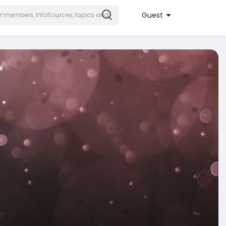
Guest