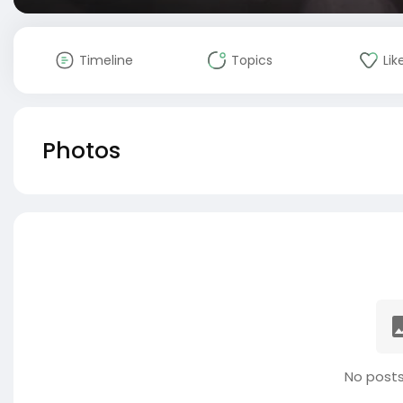
Timeline
Topics
Lik
Photos
No posts