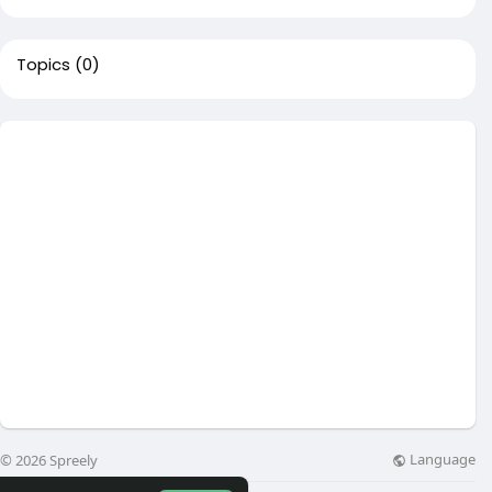
Topics
(0)
Language
© 2026 Spreely