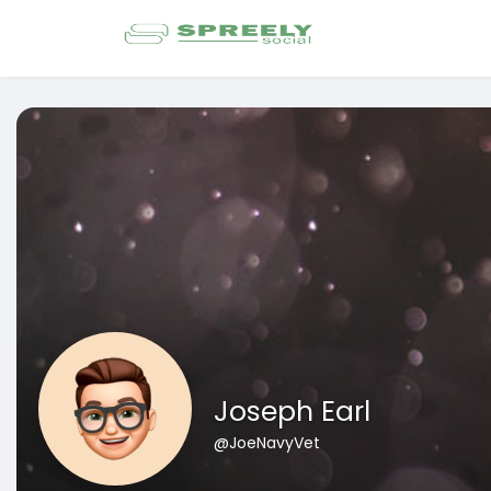
Joseph Earl
@JoeNavyVet