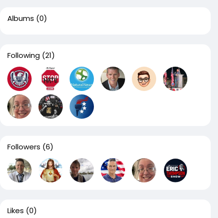
Albums
(0)
Following
(21)
Followers
(6)
Likes
(0)