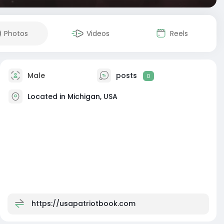
Photos
Videos
Reels
Male
posts
0
Located in Michigan, USA
https://usapatriotbook.com