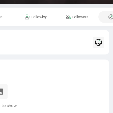
es
Following
Followers
 to show