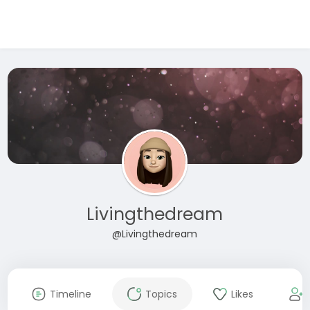
Livingthedream
@Livingthedream
Timeline
Topics
Likes