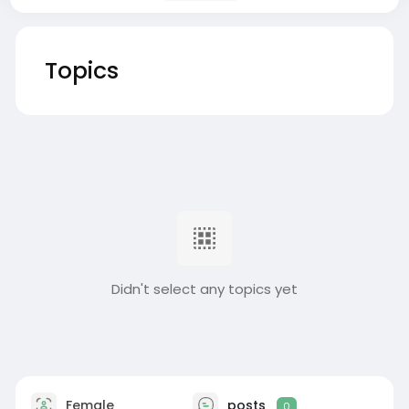
Topics
Didn't select any topics yet
Female
posts
0