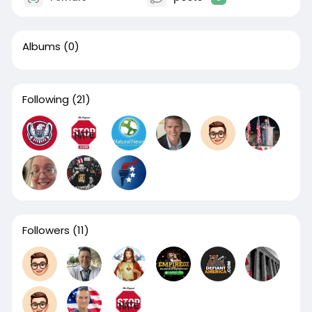
Albums
(0)
Following
(21)
Followers
(11)