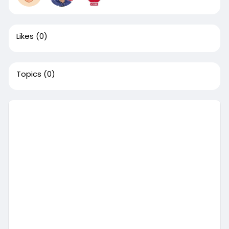
Likes
(0)
Topics
(0)