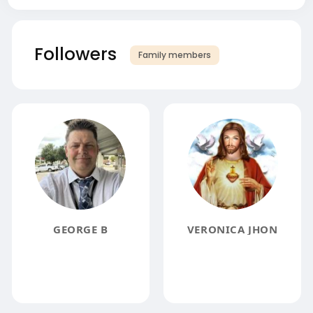
Followers
Family members
GEORGE B
VERONICA JHON