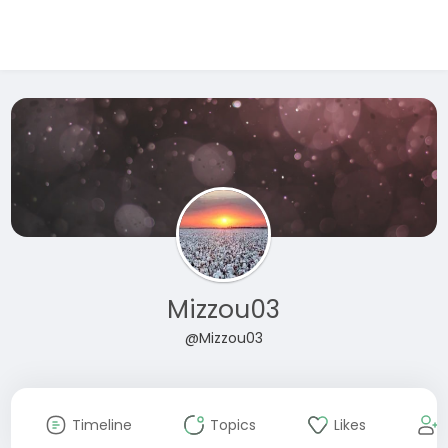
Mizzou03
@Mizzou03
Timeline
Topics
Likes