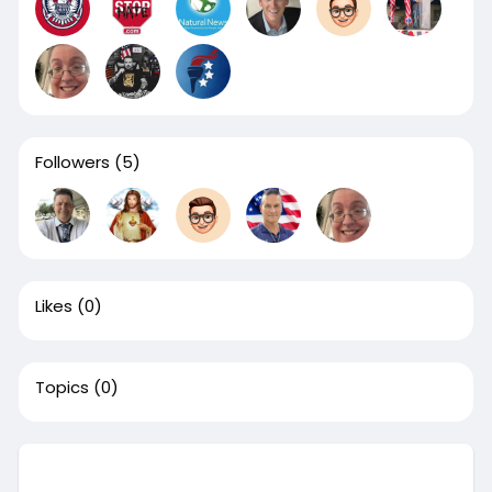
Followers
(5)
Likes
(0)
Topics
(0)