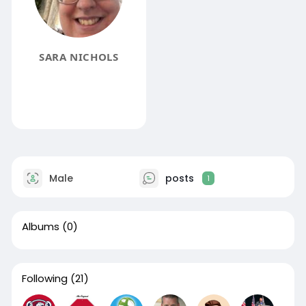
SARA NICHOLS
Male
posts
1
Albums
(0)
Following
(21)