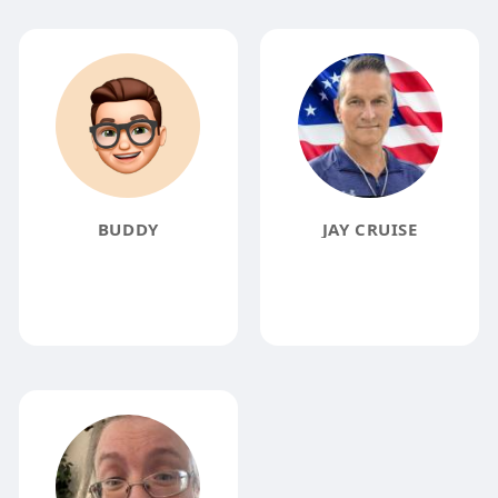
BUDDY
JAY CRUISE