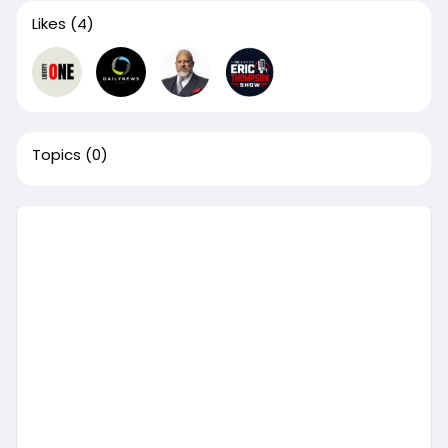
Likes
(4)
Topics
(0)