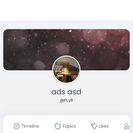
ads asd
@PLVll
Timeline
Topics
Likes