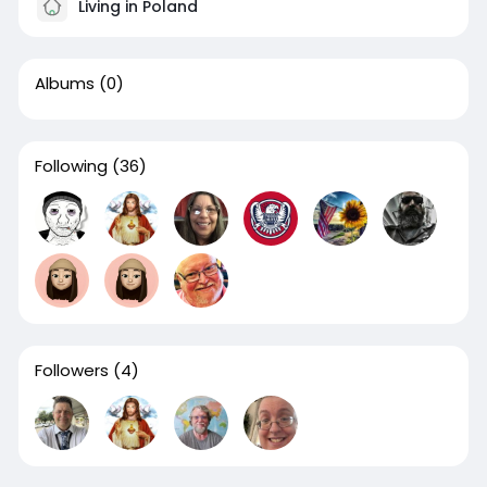
Living in Poland
Albums
(0)
Following
(36)
Followers
(4)