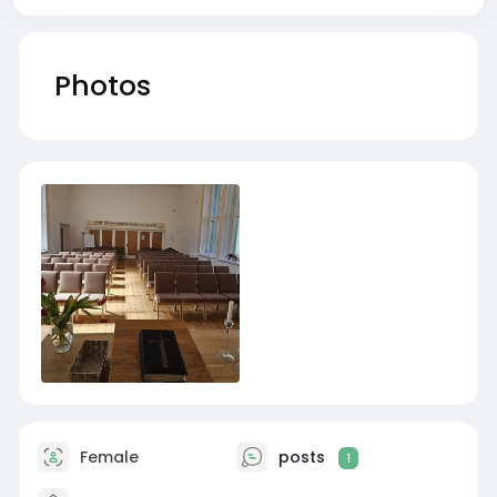
Photos
Female
posts
1