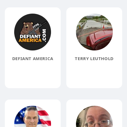
DEFIANT AMERICA
TERRY LEUTHOLD