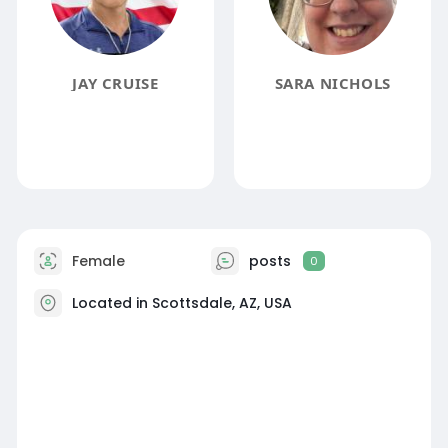
JAY CRUISE
SARA NICHOLS
Female
posts
0
Located in Scottsdale, AZ, USA