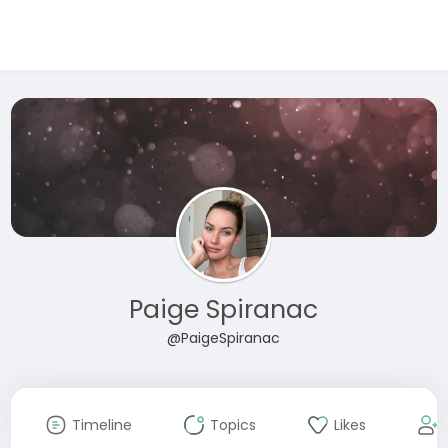
Paige Spiranac
@PaigeSpiranac
Timeline
Topics
Likes