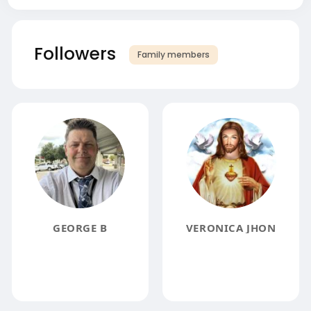
Followers
Family members
GEORGE B
VERONICA JHON