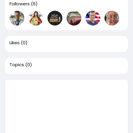
Followers
(6)
Likes
(0)
Topics
(0)