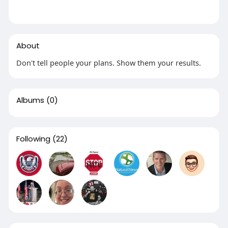
About
Don't tell people your plans. Show them your results.
Albums
(0)
Following
(22)