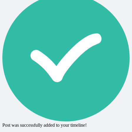
Post was successfully added to your timeline!