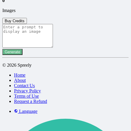
0
Images
Buy Credits
Generate
© 2026 Spreely
Home
About
Contact Us
Privacy Policy
Terms of Use
Request a Refund
Language