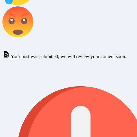
Your post was submitted, we will review your content soon.