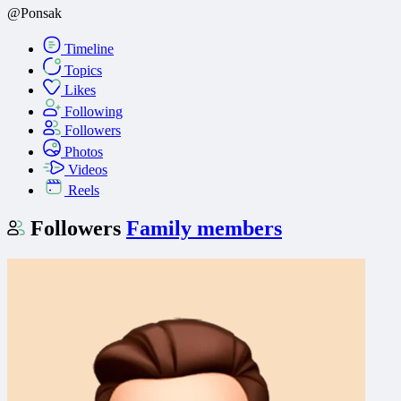
@Ponsak
Timeline
Topics
Likes
Following
Followers
Photos
Videos
Reels
Followers
Family members