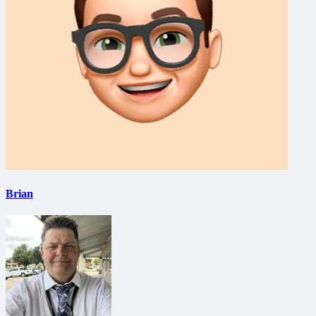
Brian