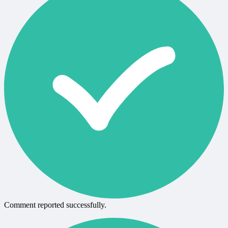
Comment reported successfully.