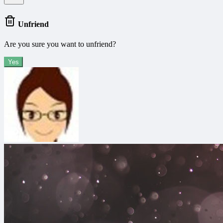
Unfriend
Are you sure you want to unfriend?
Yes