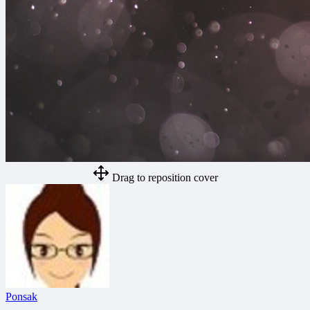
Drag to reposition cover
Ponsak