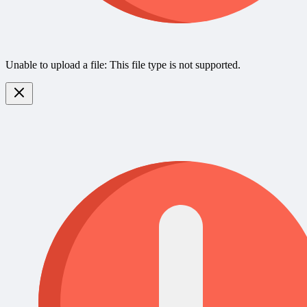
Unable to upload a file: This file type is not supported.