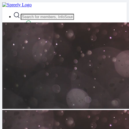
Advanced Search
Guest
Login
Register
Night mode