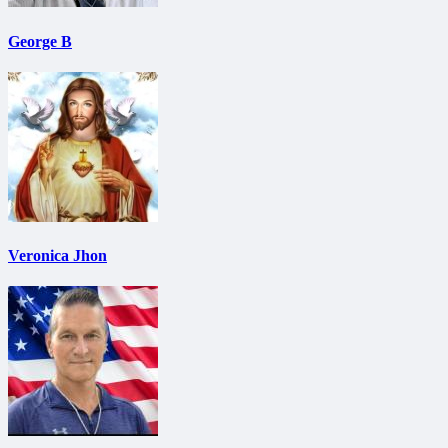
George B
Veronica Jhon