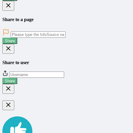
Share to a page
Share
Share to user
Share