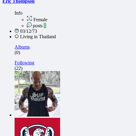
Eric Thompson
Info
Female
posts
1
03/12/73
Living in Thailand
Albums
(0)
Following
(22)