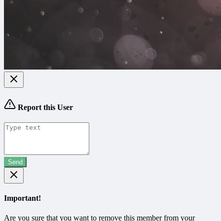
Report this User
Send
Important!
Are you sure that you want to remove this member from your