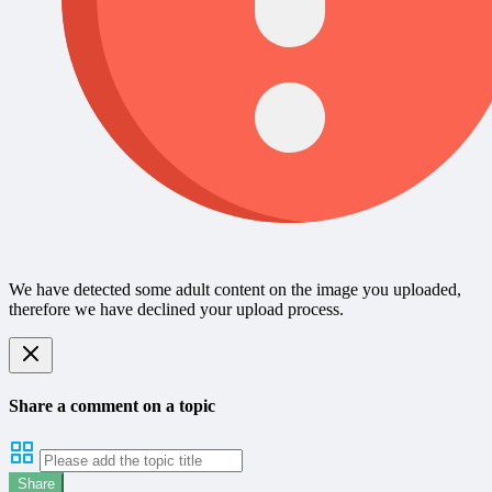
We have detected some adult content on the image you uploaded,
therefore we have declined your upload process.
Share a comment on a topic
Share