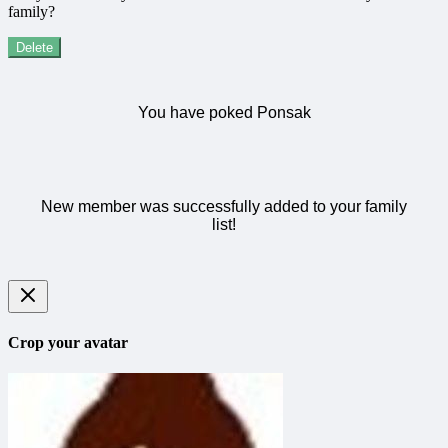
family?
Delete
You have poked Ponsak
New member was successfully added to your family
list!
Crop your avatar