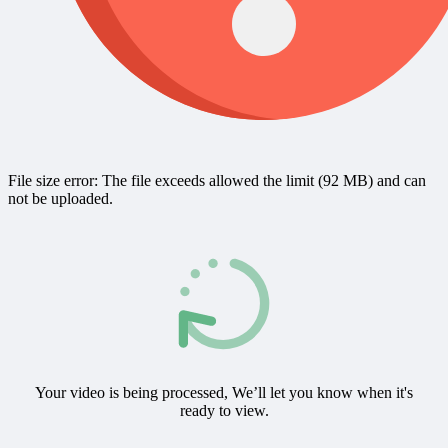
File size error: The file exceeds allowed the limit (92 MB) and can
not be uploaded.
Your video is being processed, We’ll let you know when it's
ready to view.