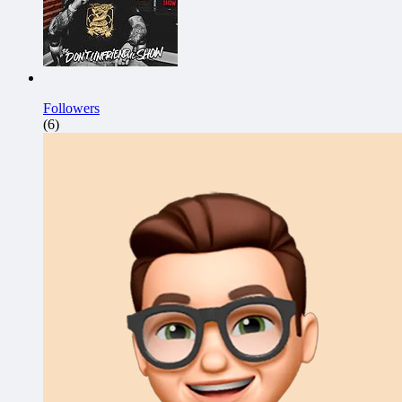
Followers
(6)