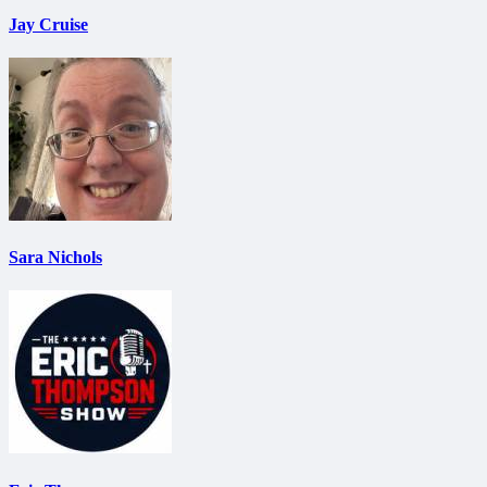
Jay Cruise
Sara Nichols