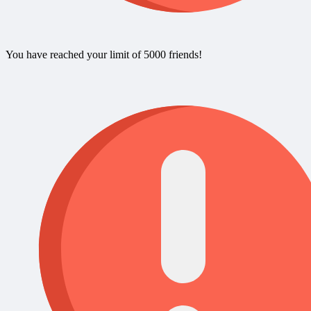
You have reached your limit of 5000 friends!