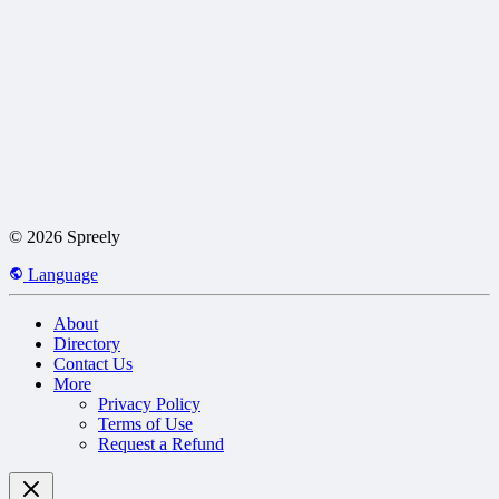
© 2026 Spreely
Language
About
Directory
Contact Us
More
Privacy Policy
Terms of Use
Request a Refund