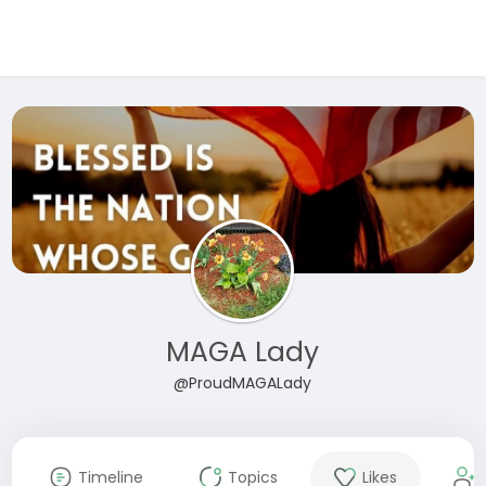
MAGA Lady
@ProudMAGALady
Timeline
Topics
Likes