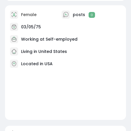
Female
posts
0
03/05/75
Working at Self-employed
Living in United States
Located in USA