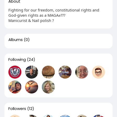
About
Fighting for our freedom, constitutional rights and
God-given rights as a MAGA✊???
Manicurist & Nail polish ?
Albums
(0)
Following
(24)
Followers
(12)