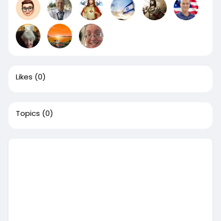
Likes
(0)
Topics
(0)