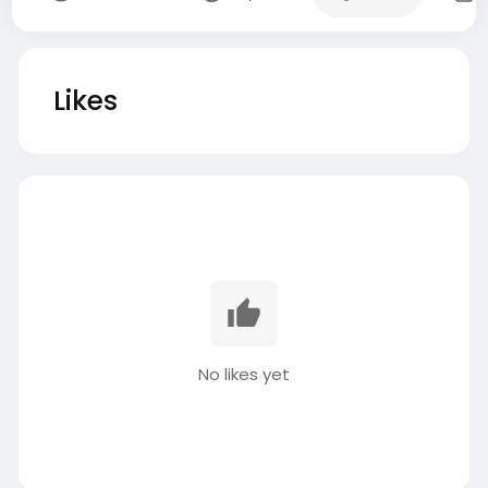
Likes
No likes yet