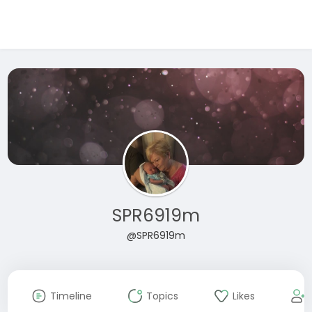
SPR6919m
@SPR6919m
Timeline
Topics
Likes