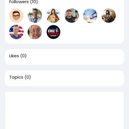
Followers
(10)
Likes
(0)
Topics
(0)