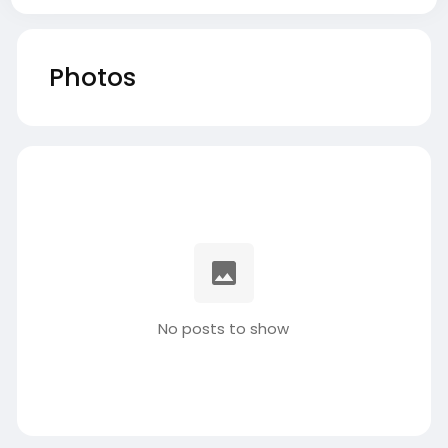
Photos
No posts to show