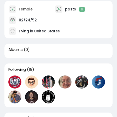
Female
posts
0
02/24/52
Living in United States
Albums
(0)
Following
(18)