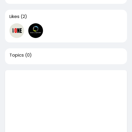
Likes
(2)
Topics
(0)