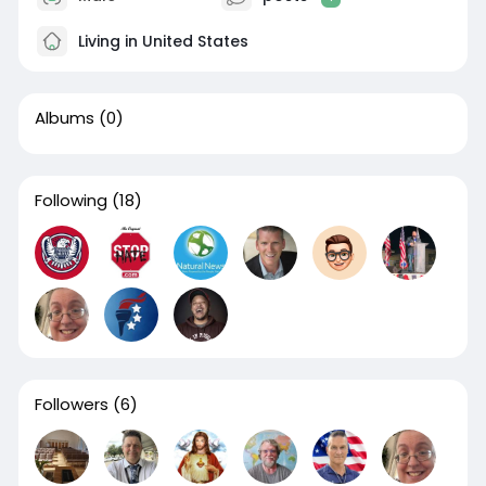
Living in United States
Albums
(0)
Following
(18)
Followers
(6)