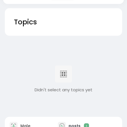
Topics
Didn't select any topics yet
Male
posts
1