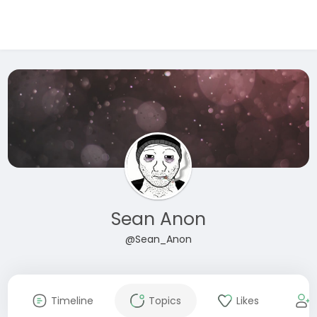
Sean Anon
@Sean_Anon
Timeline
Topics
Likes