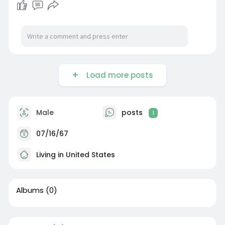
Load more posts
Male
posts
1
07/16/67
Living in United States
Albums
(0)