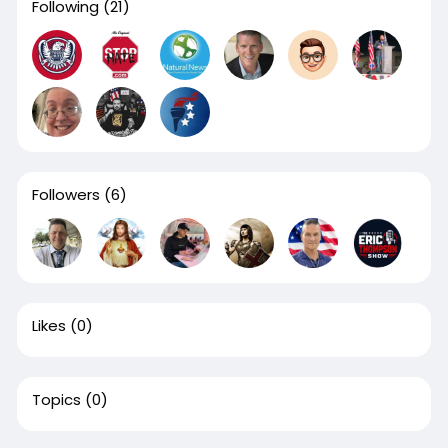
Following
(21)
Followers
(6)
Likes
(0)
Topics
(0)