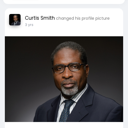
Curtis Smith
changed his profile picture
3 yrs