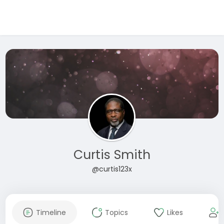
Curtis Smith
@curtis123x
Timeline
Topics
Likes