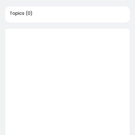
Topics
(0)