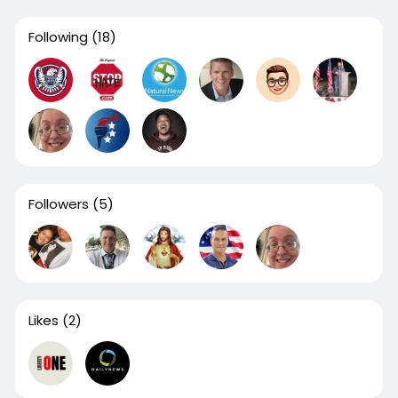
Following
(18)
Followers
(5)
Likes
(2)