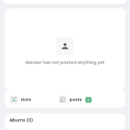
danawr has not posted anything yet
Male
posts
0
Albums
(0)