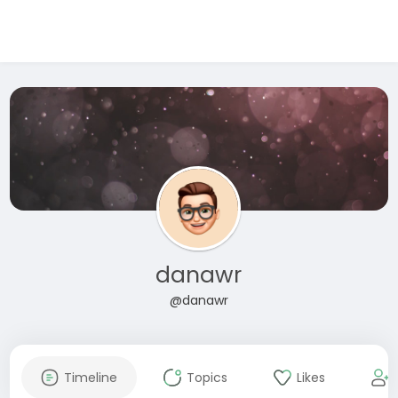
danawr
@danawr
Timeline
Topics
Likes