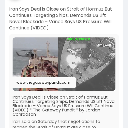
Iran Says Deal is Close on Strait of Hormuz But
Continues Targeting Ships, Demands US Lift
Naval Blockade – Vance Says US Pressure Will
Continue (VIDEO)
www.thegatewaypundit.com
Iran Says Deal is Close on Strait of Hormuz But
Continues Targeting Ships, Demands US Lift Naval
Blockade – Vance Says US Pressure Will Continue
(VIDEO) * The Gateway Pundit * by Jordan
Conradson
Iran said on Saturday that negotiations to
reopen the Strait of Hormuz are close to