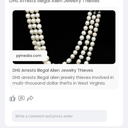
DHS Arrests Illegal Alien Jewelry Thieves
pjmedia.com
DHS Arrests Illegal Alien Jewelry Thieves
DHS arrests illegal alien jewelry thieves involved in
multi-thousand dollar thefts in West Virginia.