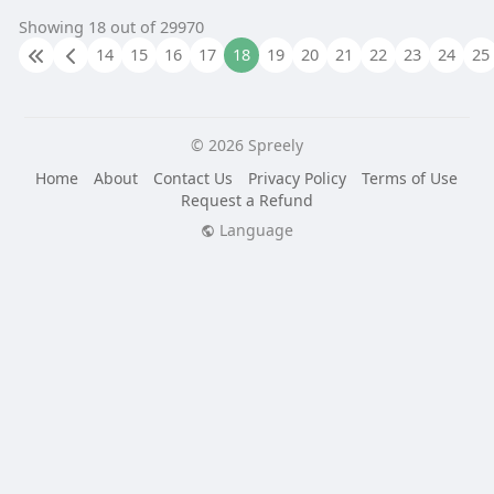
Showing 18 out of 29970
14
15
16
17
18
19
20
21
22
23
24
25
© 2026 Spreely
Home
About
Contact Us
Privacy Policy
Terms of Use
Request a Refund
Language