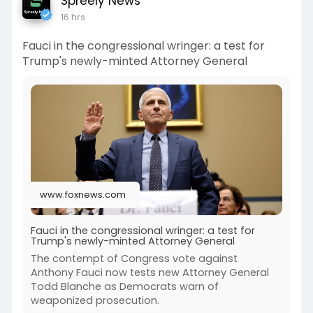
Spreely News
16 hrs
Fauci in the congressional wringer: a test for
Trump's newly-minted Attorney General
www.foxnews.com
Fauci in the congressional wringer: a test for
Trump's newly-minted Attorney General
The contempt of Congress vote against
Anthony Fauci now tests new Attorney General
Todd Blanche as Democrats warn of
weaponized prosecution.