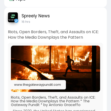
Spreely News
16 hrs
Riots, Open Borders, Theft, and Assaults on ICE:
How the Media Downplays the Pattern
www.thegatewaypundit.com
Riots, Open Borders, Theft, and Assaults on ICE:
How the Media Downplays the Pattern * The
Gateway Pundit * by Antonio Graceffo