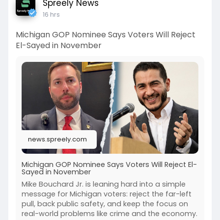
Spreely News
16 hrs
Michigan GOP Nominee Says Voters Will Reject
El-Sayed in November
news.spreely.com
Michigan GOP Nominee Says Voters Will Reject El-
Sayed in November
Mike Bouchard Jr. is leaning hard into a simple
message for Michigan voters: reject the far-left
pull, back public safety, and keep the focus on
real-world problems like crime and the economy.