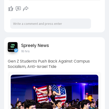
Spreely News
16 hrs
Gen Z Students Push Back Against Campus
Socialism, Anti-Israel Tide