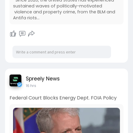
Since 2020, the United States has experienced
sustained waves of politically-motivated
violence and property crime, from the BLM and
Antifa riots…
Spreely News
16 hrs
Federal Court Blocks Energy Dept. FOIA Policy