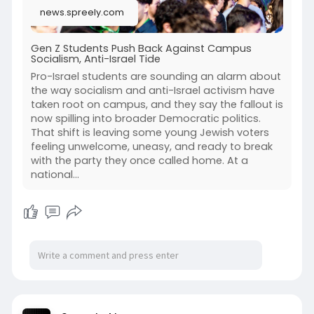
news.spreely.com
Gen Z Students Push Back Against Campus
Socialism, Anti-Israel Tide
Pro-Israel students are sounding an alarm about
the way socialism and anti-Israel activism have
taken root on campus, and they say the fallout is
now spilling into broader Democratic politics.
That shift is leaving some young Jewish voters
feeling unwelcome, uneasy, and ready to break
with the party they once called home. At a
national...