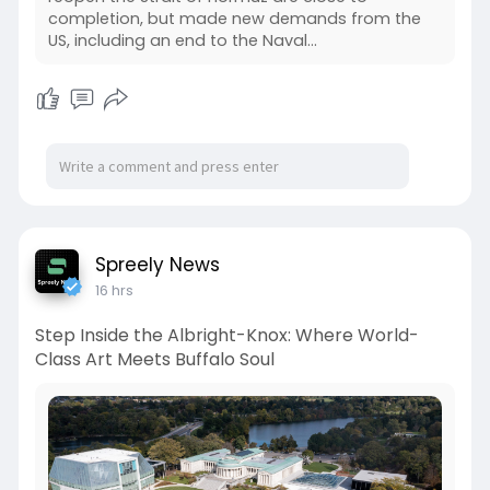
completion, but made new demands from the
US, including an end to the Naval…
Spreely News
16 hrs
Step Inside the Albright-Knox: Where World-
Class Art Meets Buffalo Soul