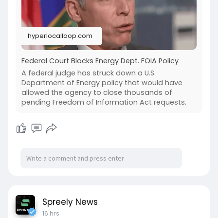
hyperlocalloop.com
Federal Court Blocks Energy Dept. FOIA Policy
A federal judge has struck down a U.S.
Department of Energy policy that would have
allowed the agency to close thousands of
pending Freedom of Information Act requests.
Spreely News
16 hrs