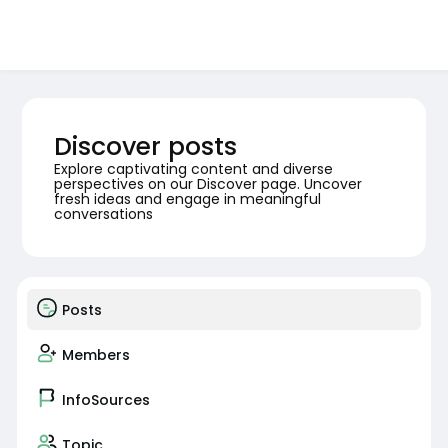
Discover posts
Explore captivating content and diverse
perspectives on our Discover page. Uncover
fresh ideas and engage in meaningful
conversations
Posts
Members
InfoSources
Topic