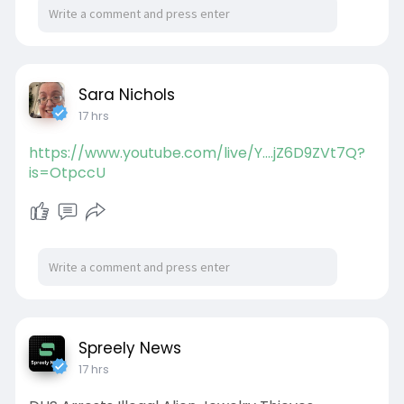
Sara Nichols
17 hrs
https://www.youtube.com/live/Y....jZ6D9ZVt7Q?
is=OtpccU
Spreely News
17 hrs