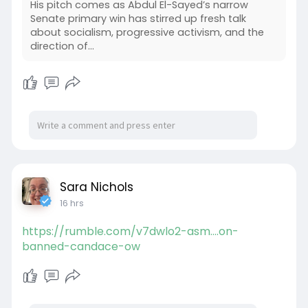
His pitch comes as Abdul El-Sayed’s narrow
Senate primary win has stirred up fresh talk
about socialism, progressive activism, and the
direction of...
Sara Nichols
16 hrs
https://rumble.com/v7dwlo2-asm....on-
banned-candace-ow