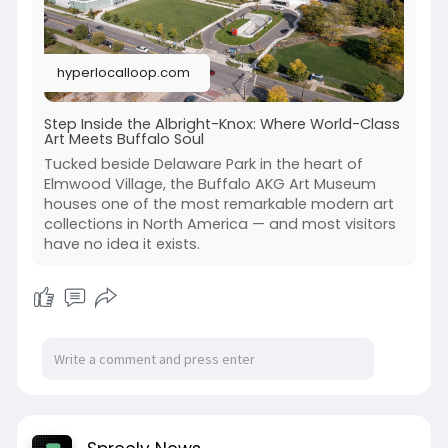
hyperlocalloop.com
Step Inside the Albright-Knox: Where World-Class
Art Meets Buffalo Soul
Tucked beside Delaware Park in the heart of
Elmwood Village, the Buffalo AKG Art Museum
houses one of the most remarkable modern art
collections in North America — and most visitors
have no idea it exists.