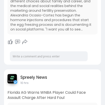
different choices about family and career, and
the medical and social realities behind the
marketing around fertility preservation.
Alexandria Ocasio-Cortez has begun the
hormone injections and procedures that start
the egg freezing process and is documenting it
on social platforms. "I want you all to see...
Spreely News
10 hrs
Florida AG Warns WNBA Player Could Face
Assault Charge After Hard Foul