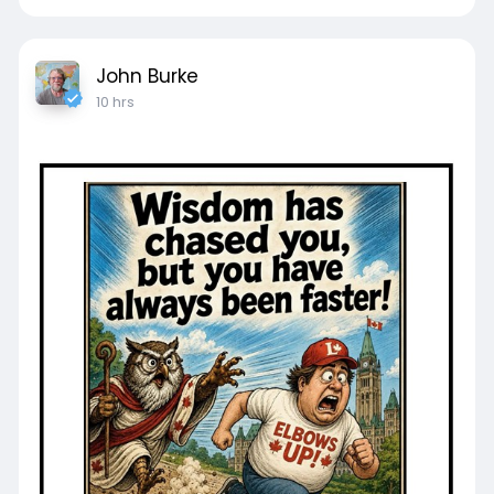
John Burke
10 hrs