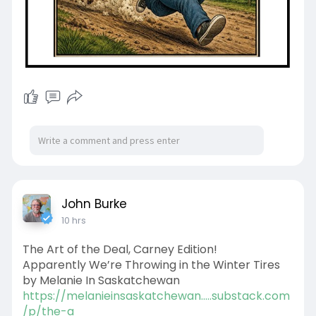
John Burke
10 hrs
The Art of the Deal, Carney Edition!
Apparently We’re Throwing in the Winter Tires
by Melanie In Saskatchewan
https://melanieinsaskatchewan.....substack.com
/p/the-a