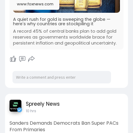
www.foxnews.com
A quiet rush for gold is sweeping the globe —
here's why countries are stockpiling it
A record 45% of central banks plan to add gold
reserves as governments worldwide brace for
persistent inflation and geopolitical uncertainty.
Spreely News
10 hrs
Sanders Demands Democrats Ban Super PACs
From Primaries