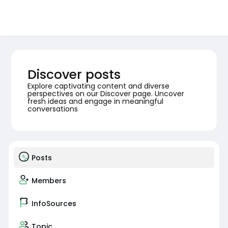
Discover posts
Explore captivating content and diverse
perspectives on our Discover page. Uncover
fresh ideas and engage in meaningful
conversations
Posts
Members
InfoSources
Topic