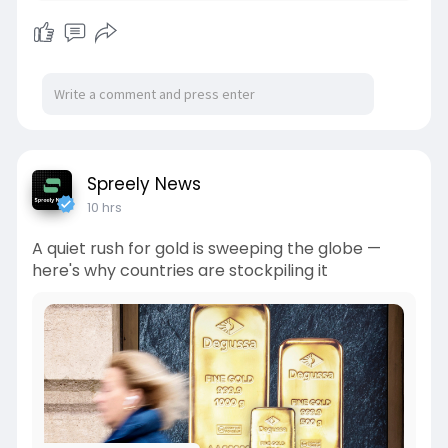
Spreely News
10 hrs
A quiet rush for gold is sweeping the globe —
here's why countries are stockpiling it