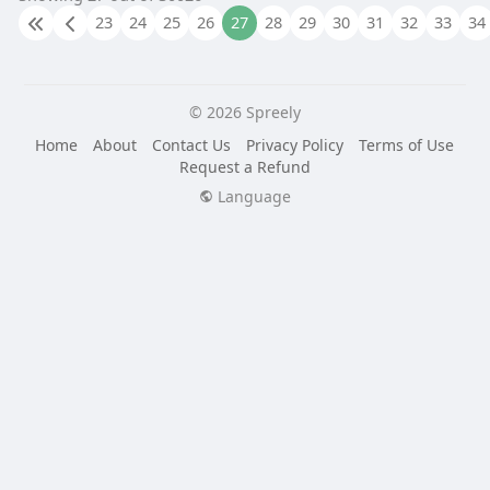
23
24
25
26
27
28
29
30
31
32
33
34
© 2026 Spreely
Home
About
Contact Us
Privacy Policy
Terms of Use
Request a Refund
Language