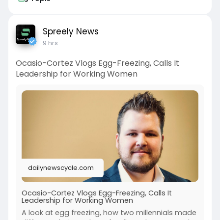
Spreely News
9 hrs
Ocasio-Cortez Vlogs Egg-Freezing, Calls It
Leadership for Working Women
dailynewscycle.com
Ocasio-Cortez Vlogs Egg-Freezing, Calls It
Leadership for Working Women
A look at egg freezing, how two millennials made