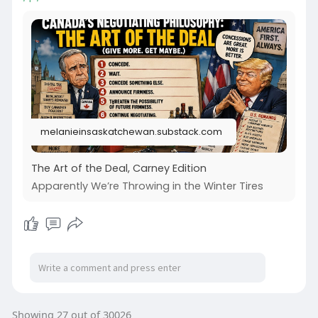
melanieinsaskatchewan.substack.com
The Art of the Deal, Carney Edition
Apparently We’re Throwing in the Winter Tires
Showing 27 out of 30026