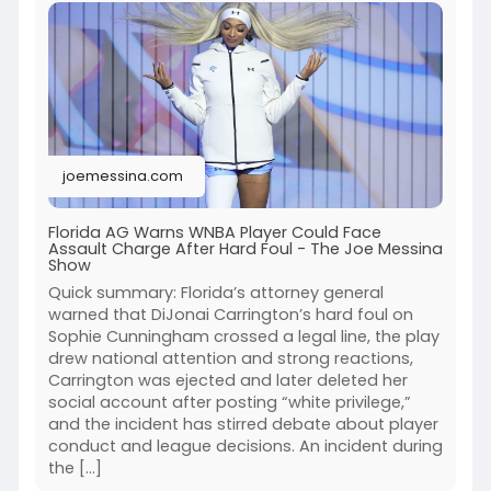
joemessina.com
Florida AG Warns WNBA Player Could Face
Assault Charge After Hard Foul - The Joe Messina
Show
Quick summary: Florida’s attorney general
warned that DiJonai Carrington’s hard foul on
Sophie Cunningham crossed a legal line, the play
drew national attention and strong reactions,
Carrington was ejected and later deleted her
social account after posting “white privilege,”
and the incident has stirred debate about player
conduct and league decisions. An incident during
the […]