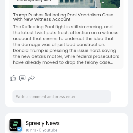
Trump Pushes Reflecting Pool Vandalism Case
With New Witness Account
The Reflecting Pool fight is still simmering, and
the latest twist puts fresh attention on a witness
account that seems to undercut the idea that
the damage was all just bad construction.
Donald Trump is pressing the issue hard, saying
the new details matter, while federal prosecutors
have already moved to drop the felony case...
Spreely News
10 hrs
-
Youtube