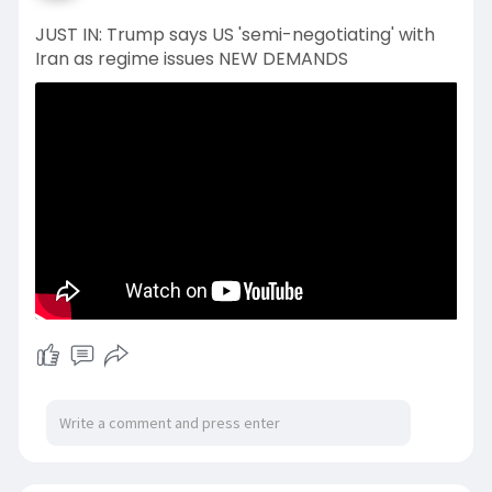
JUST IN: Trump says US 'semi-negotiating' with
Iran as regime issues NEW DEMANDS