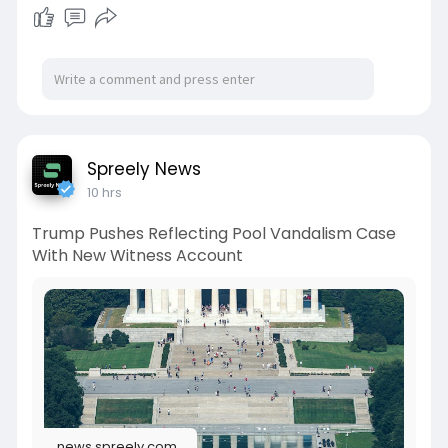
Spreely News
10 hrs
Trump Pushes Reflecting Pool Vandalism Case
With New Witness Account
news.spreely.com