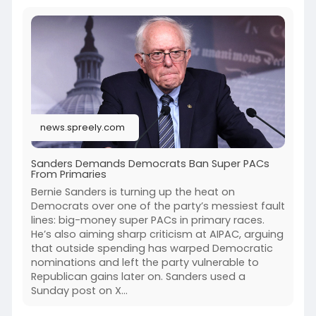
news.spreely.com
Sanders Demands Democrats Ban Super PACs
From Primaries
Bernie Sanders is turning up the heat on
Democrats over one of the party’s messiest fault
lines: big-money super PACs in primary races.
He’s also aiming sharp criticism at AIPAC, arguing
that outside spending has warped Democratic
nominations and left the party vulnerable to
Republican gains later on. Sanders used a
Sunday post on X...