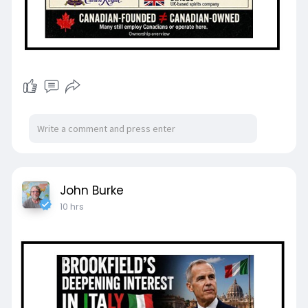
John Burke
10 hrs