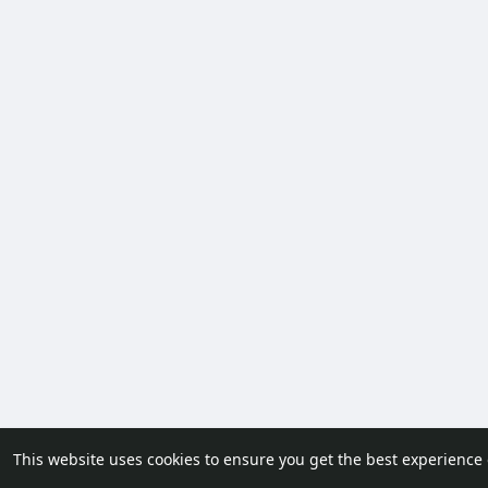
This website uses cookies to ensure you get the best experience