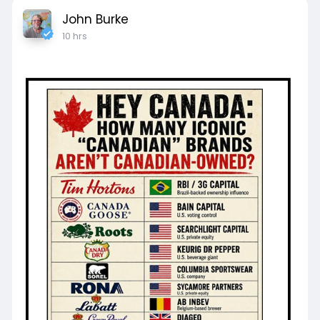
John Burke
10 hrs