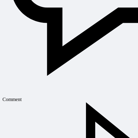
Comment