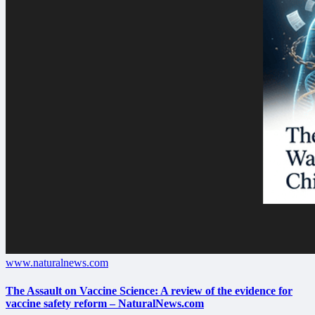
www.naturalnews.com
The Assault on Vaccine Science: A review of the evidence for
vaccine safety reform – NaturalNews.com