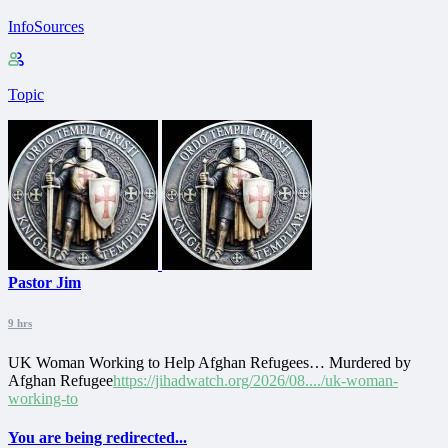
InfoSources
Topic
Pastor Jim
9 hrs
UK Woman Working to Help Afghan Refugees… Murdered by
Afghan Refugee
https://jihadwatch.org/2026/08..../uk-woman-
working-to
You are being redirected...