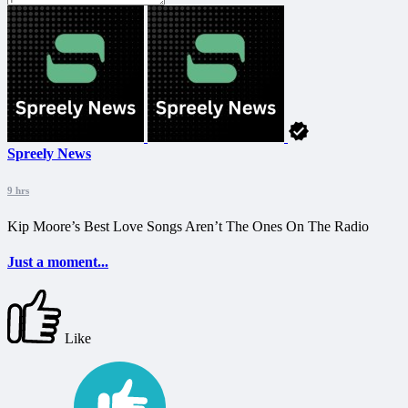
Spreely News
9 hrs
Kip Moore’s Best Love Songs Aren’t The Ones On The Radio
Just a moment...
Like