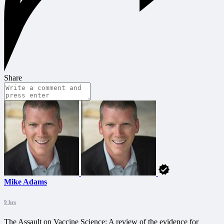
Share
Mike Adams
9 hrs
The Assault on Vaccine Science: A review of the evidence for