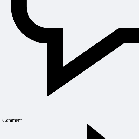
Comment