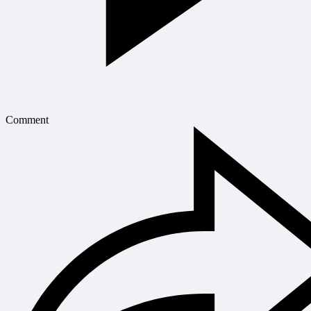
Comment