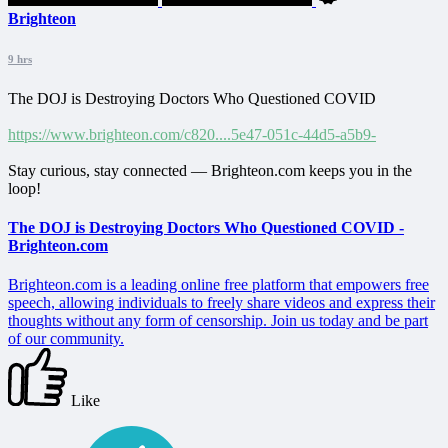
Brighteon
9 hrs
The DOJ is Destroying Doctors Who Questioned COVID
https://www.brighteon.com/c820....5e47-051c-44d5-a5b9-
Stay curious, stay connected — Brighteon.com keeps you in the
loop!
The DOJ is Destroying Doctors Who Questioned COVID -
Brighteon.com
Brighteon.com is a leading online free platform that empowers free
speech, allowing individuals to freely share videos and express their
thoughts without any form of censorship. Join us today and be part
of our community.
Like