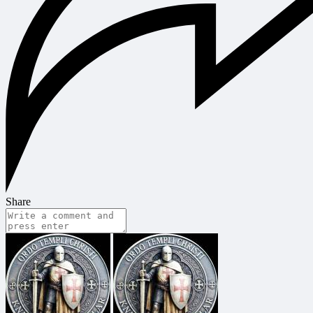
Share