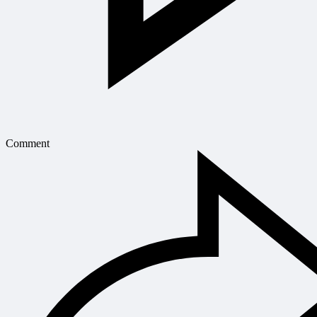
Comment