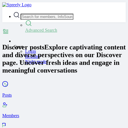
Advanced Search
Discover posts
Explore captivating content
Guest
Login
and diverse perspectives on our Discover
Register
page. Uncover fresh ideas and engage in
Night mode
meaningful conversations
Posts
Members