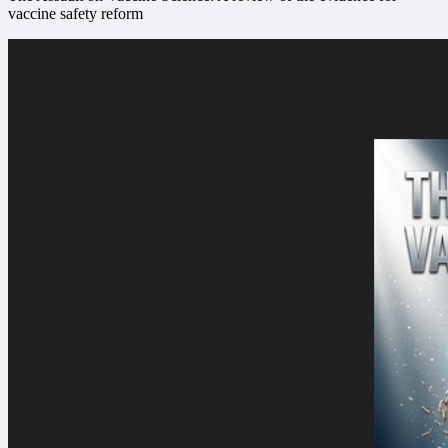
vaccine safety reform