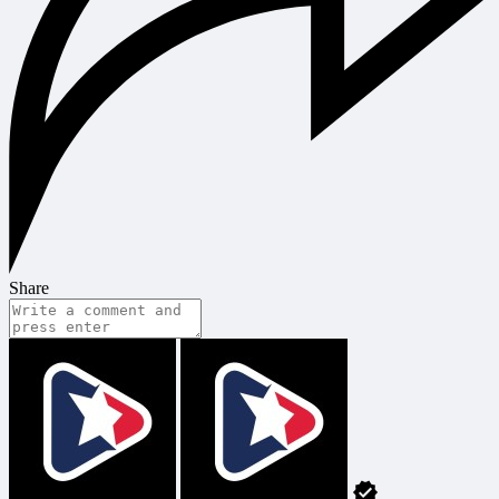
Share