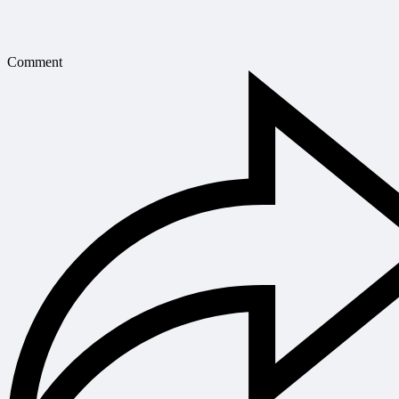
Comment