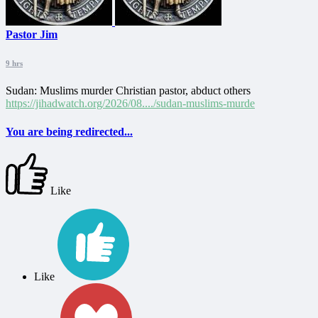
Pastor Jim
9 hrs
Sudan: Muslims murder Christian pastor, abduct others
https://jihadwatch.org/2026/08..../sudan-muslims-murde
You are being redirected...
Like