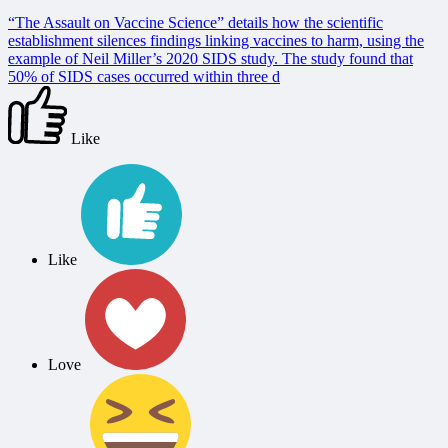
“The Assault on Vaccine Science” details how the scientific
establishment silences findings linking vaccines to harm, using the
example of Neil Miller’s 2020 SIDS study. The study found that
50% of SIDS cases occurred within three d
Like