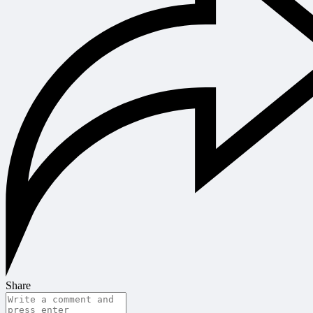
Share