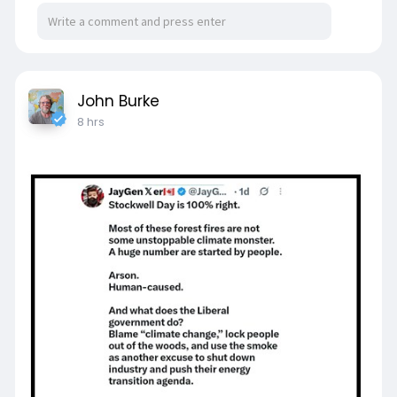
John Burke
8 hrs