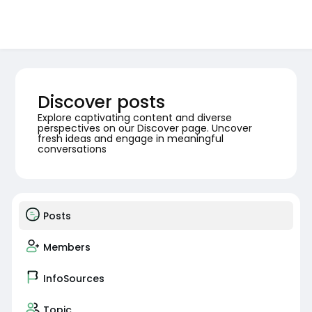
Discover posts
Explore captivating content and diverse
perspectives on our Discover page. Uncover
fresh ideas and engage in meaningful
conversations
Posts
Members
InfoSources
Topic