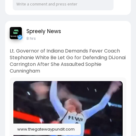
Spreely News
8 hrs
Lt. Governor of Indiana Demands Fever Coach
Stephanie White Be Let Go for Defending DiJonai
Carrington After She Assaulted Sophie
Cunningham
www.thegatewaypundit.com