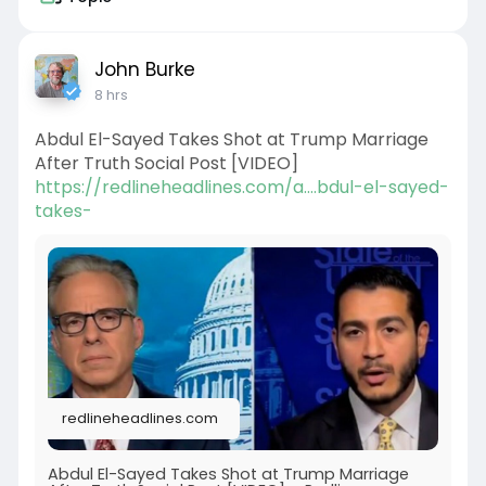
John Burke
8 hrs
Abdul El-Sayed Takes Shot at Trump Marriage
After Truth Social Post [VIDEO]
https://redlineheadlines.com/a....bdul-el-sayed-
takes-
redlineheadlines.com
Abdul El-Sayed Takes Shot at Trump Marriage