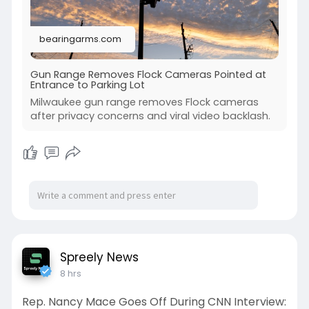
bearingarms.com
Gun Range Removes Flock Cameras Pointed at
Entrance to Parking Lot
Milwaukee gun range removes Flock cameras
after privacy concerns and viral video backlash.
Spreely News
8 hrs
Rep. Nancy Mace Goes Off During CNN Interview: