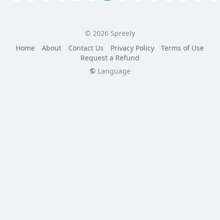
© 2026 Spreely
Home
About
Contact Us
Privacy Policy
Terms of Use
Request a Refund
Language