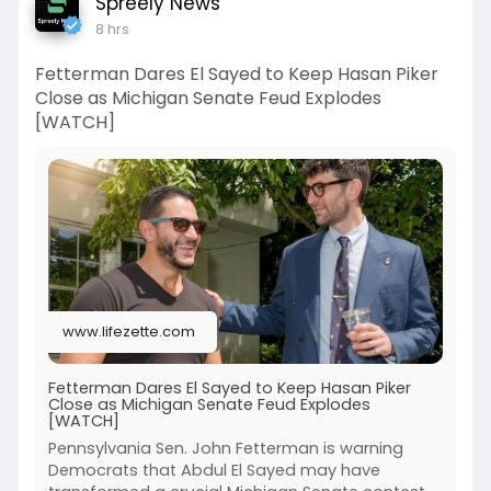
Spreely News
8 hrs
Fetterman Dares El Sayed to Keep Hasan Piker
Close as Michigan Senate Feud Explodes
[WATCH]
www.lifezette.com
Fetterman Dares El Sayed to Keep Hasan Piker
Close as Michigan Senate Feud Explodes
[WATCH]
Pennsylvania Sen. John Fetterman is warning
Democrats that Abdul El Sayed may have