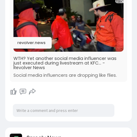
revolver.news
WTH? Yet another social media influencer was
just executed during livestream at KFC... -
Revolver News
Social media influencers are dropping like flies.