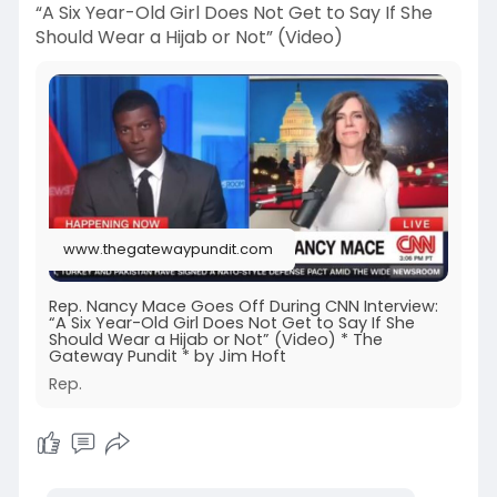
“A Six Year-Old Girl Does Not Get to Say If She
Should Wear a Hijab or Not” (Video)
www.thegatewaypundit.com
Rep. Nancy Mace Goes Off During CNN Interview:
“A Six Year-Old Girl Does Not Get to Say If She
Should Wear a Hijab or Not” (Video) * The
Gateway Pundit * by Jim Hoft
Rep.