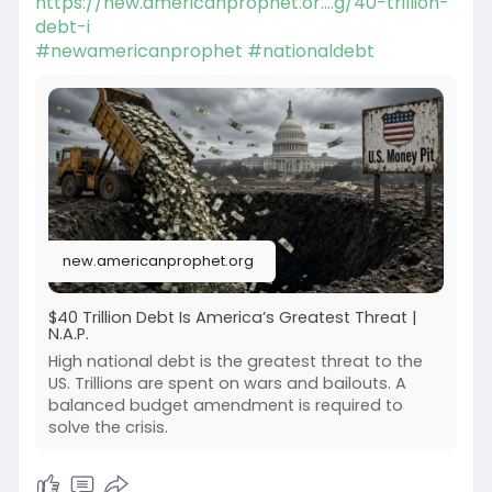
https://new.americanprophet.or....g/40-trillion-
debt-i
#newamericanprophet
#nationaldebt
new.americanprophet.org
$40 Trillion Debt Is America’s Greatest Threat |
N.A.P.
High national debt is the greatest threat to the
US. Trillions are spent on wars and bailouts. A
balanced budget amendment is required to
solve the crisis.