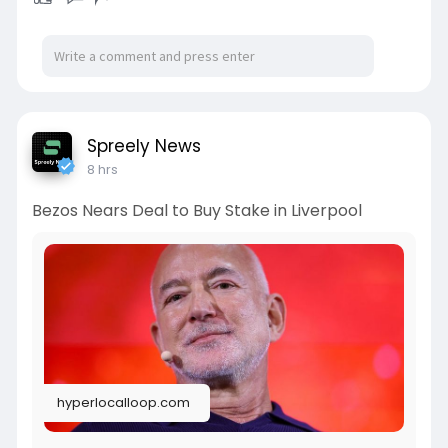
Spreely News
8 hrs
Bezos Nears Deal to Buy Stake in Liverpool
hyperlocalloop.com