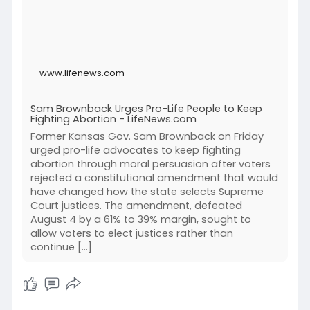
www.lifenews.com
Sam Brownback Urges Pro-Life People to Keep
Fighting Abortion - LifeNews.com
Former Kansas Gov. Sam Brownback on Friday
urged pro-life advocates to keep fighting
abortion through moral persuasion after voters
rejected a constitutional amendment that would
have changed how the state selects Supreme
Court justices. The amendment, defeated
August 4 by a 61% to 39% margin, sought to
allow voters to elect justices rather than
continue […]