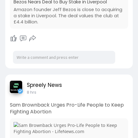
Bezos Nears Deal to Buy Stake in Liverpool
Amazon founder Jeff Bezos is close to acquiring
a stake in Liverpool. The deal values the club at
£4.4 billion.
Spreely News
8 hrs
Sam Brownback Urges Pro-Life People to Keep
Fighting Abortion