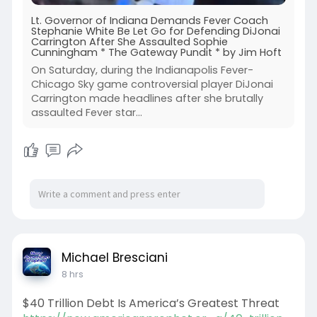
Lt. Governor of Indiana Demands Fever Coach
Stephanie White Be Let Go for Defending DiJonai
Carrington After She Assaulted Sophie
Cunningham * The Gateway Pundit * by Jim Hoft
On Saturday, during the Indianapolis Fever-
Chicago Sky game controversial player DiJonai
Carrington made headlines after she brutally
assaulted Fever star…
Michael Bresciani
8 hrs
$40 Trillion Debt Is America’s Greatest Threat