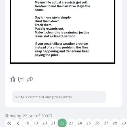
Showing 22 out of 30027
18
19
20
21
22
23
24
25
26
27
28
29