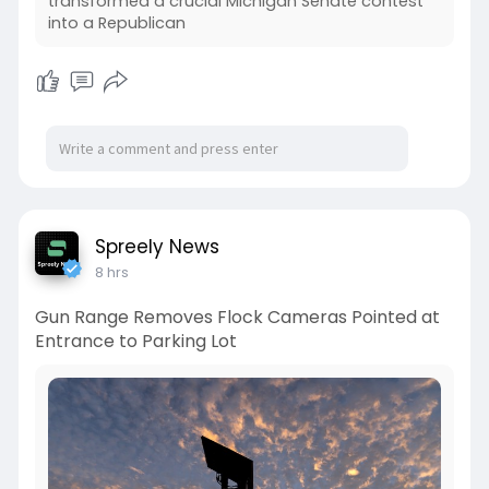
transformed a crucial Michigan Senate contest
into a Republican
Spreely News
8 hrs
Gun Range Removes Flock Cameras Pointed at
Entrance to Parking Lot