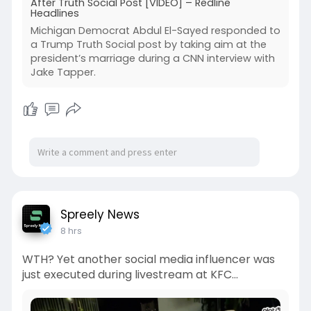
After Truth Social Post [VIDEO] – Redline
Headlines
Michigan Democrat Abdul El-Sayed responded to
a Trump Truth Social post by taking aim at the
president’s marriage during a CNN interview with
Jake Tapper.
Spreely News
8 hrs
WTH? Yet another social media influencer was
just executed during livestream at KFC…