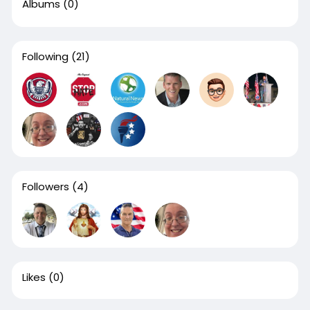
Albums
(0)
Following
(21)
Followers
(4)
Likes
(0)