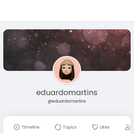
eduardomartins
@eduardomartins
Timeline
Topics
Likes