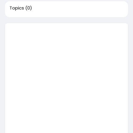
Topics
(0)