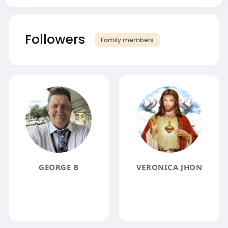
Followers
Family members
GEORGE B
VERONICA JHON