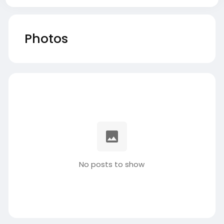
Photos
No posts to show