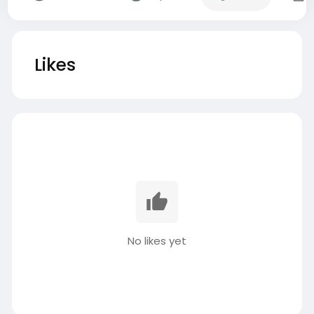
Likes
No likes yet