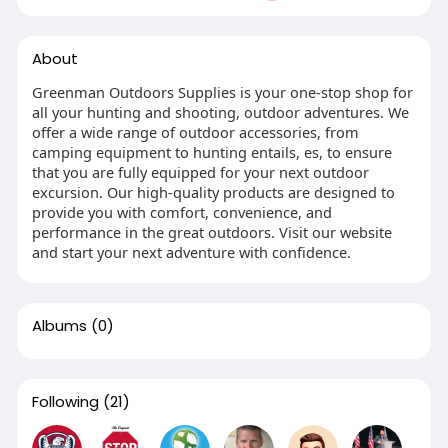
About
Greenman Outdoors Supplies is your one-stop shop for
all your hunting and shooting, outdoor adventures. We
offer a wide range of outdoor accessories, from
camping equipment to hunting entails, es, to ensure
that you are fully equipped for your next outdoor
excursion. Our high-quality products are designed to
provide you with comfort, convenience, and
performance in the great outdoors. Visit our website
and start your next adventure with confidence.
Albums
(0)
Following
(21)