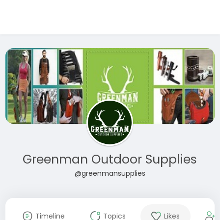
Greenman Outdoor Supplies
@greenmansupplies
Timeline
Topics
Likes