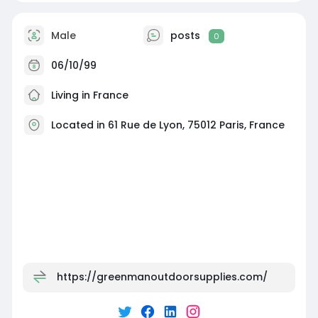
Male
posts
0
06/10/99
Living in France
Located in 61 Rue de Lyon, 75012 Paris, France
https://greenmanoutdoorsupplies.com/