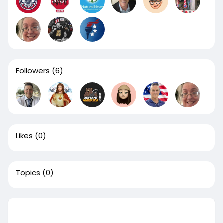
Followers
(6)
Likes
(0)
Topics
(0)