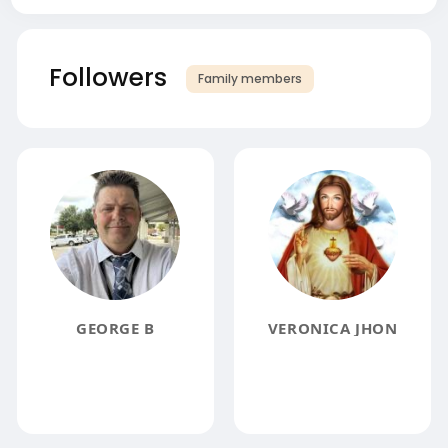
Followers
Family members
GEORGE B
VERONICA JHON