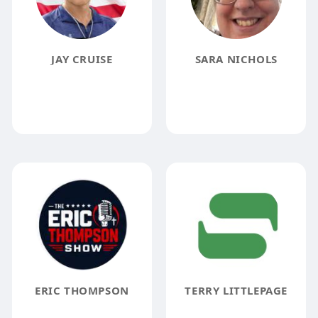
JAY CRUISE
SARA NICHOLS
ERIC THOMPSON
TERRY LITTLEPAGE