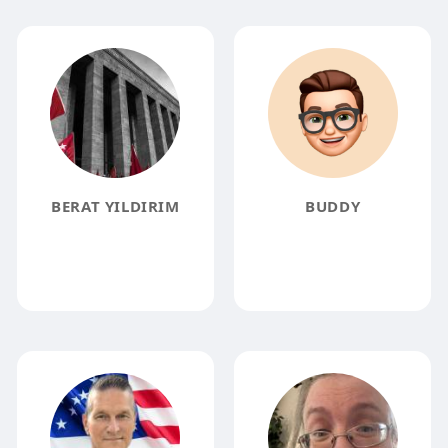
BERAT YILDIRIM
BUDDY