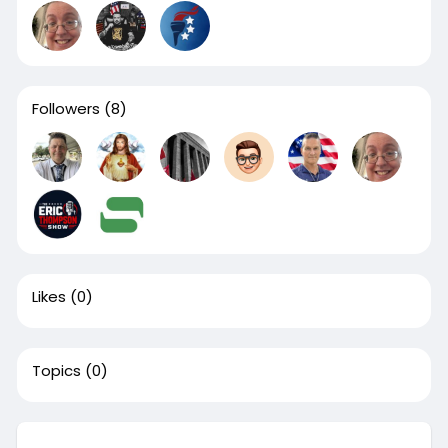
Followers
(8)
Likes
(0)
Topics
(0)