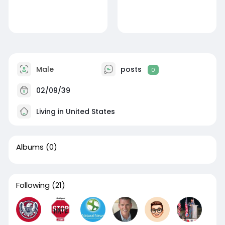
Male
posts
0
02/09/39
Living in United States
Albums
(0)
Following
(21)