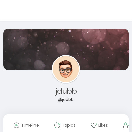
jdubb
@jdubb
Timeline
Topics
Likes