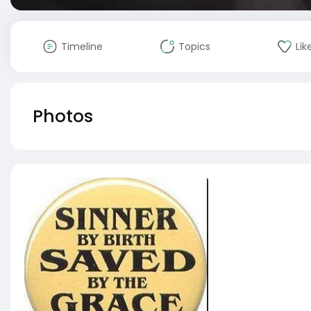
Timeline
Topics
Lik
Photos