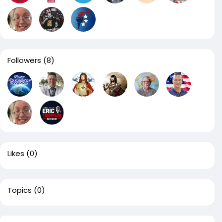
Followers
(8)
Likes
(0)
Topics
(0)