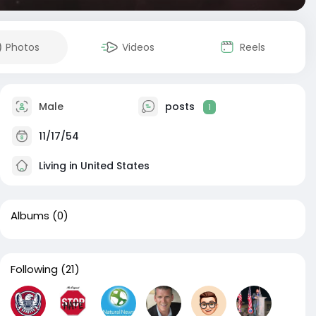
Photos
Videos
Reels
Male
posts
1
11/17/54
Living in United States
Albums
(0)
Following
(21)