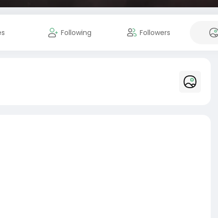
es
Following
Followers