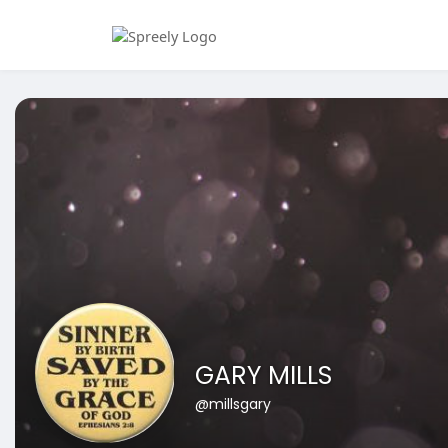
GARY MILLS
@millsgary