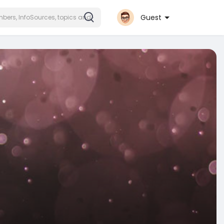
Guest