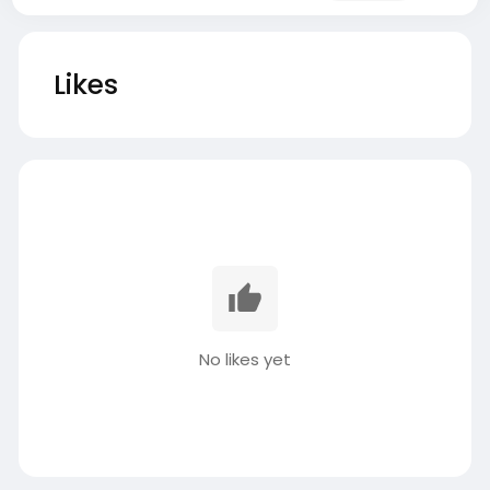
Likes
No likes yet