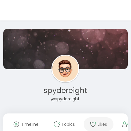
spydereight
@spydereight
Timeline
Topics
Likes