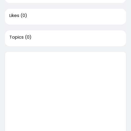
Likes
(0)
Topics
(0)