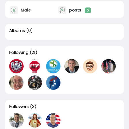
Male
posts
0
Albums
(0)
Following
(21)
Followers
(3)