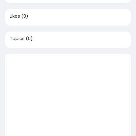
Likes
(0)
Topics
(0)