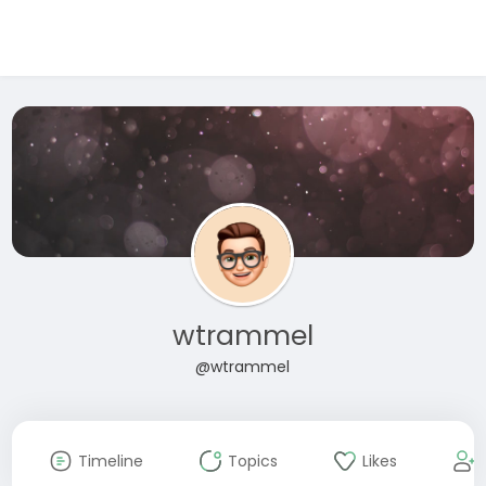
wtrammel
@wtrammel
Timeline
Topics
Likes