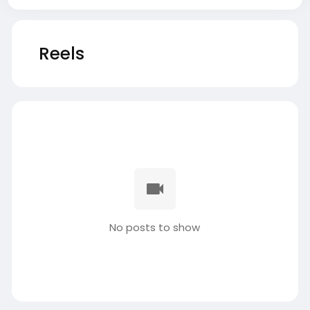
Reels
No posts to show