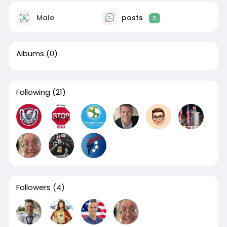
Male
posts
0
Albums
(0)
Following
(21)
Followers
(4)