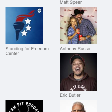
Matt Speer
Standing for Freedom
Anthony Russo
Center
Eric Butler