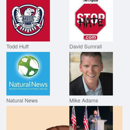
Todd Huff
David Sumrall
Natural News
Mike Adams