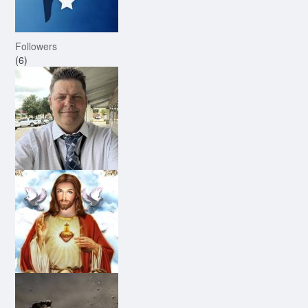
Followers
(6)