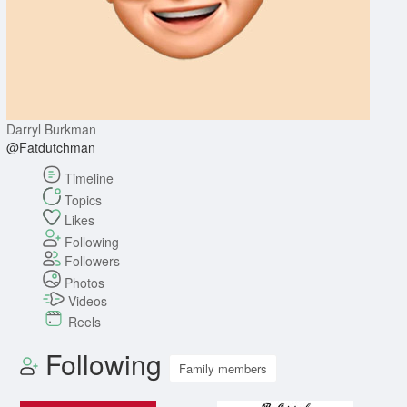
Darryl Burkman
@Fatdutchman
Timeline
Topics
Likes
Following
Followers
Photos
Videos
Reels
Following
Family members