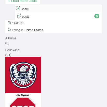
Load more users
Male
0
posts
12/01/61
Living in United States
Albums
(0)
Following
(21)