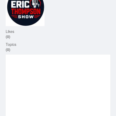
Likes
(0)
Topics
(0)