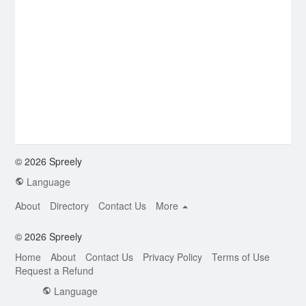
© 2026 Spreely
Language
About
Directory
Contact Us
More
© 2026 Spreely
Home
About
Contact Us
Privacy Policy
Terms of Use
Request a Refund
Language