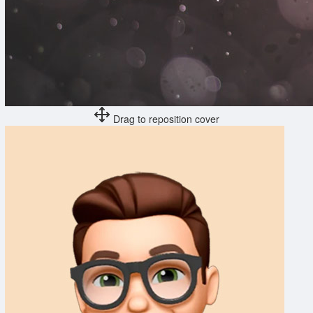
Drag to reposition cover