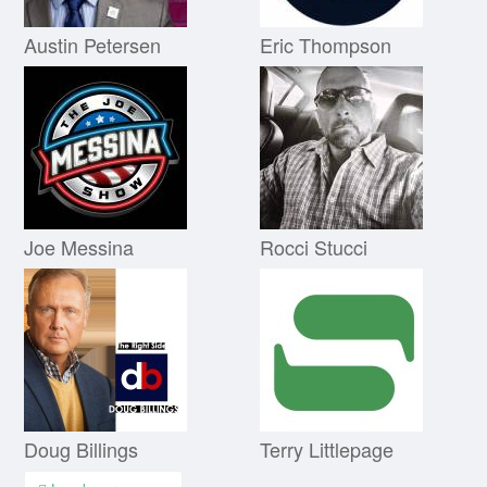
Austin Petersen
Eric Thompson
Joe Messina
Rocci Stucci
Doug Billings
Terry Littlepage