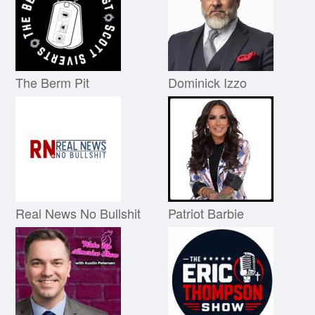
The Berm Pit
Dominick Izzo
Real News No Bullshit
Patriot Barbie