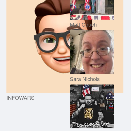
Matt Couch
Sara Nichols
INFOWARS