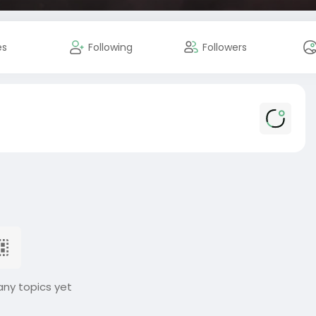
es
Following
Followers
any topics yet