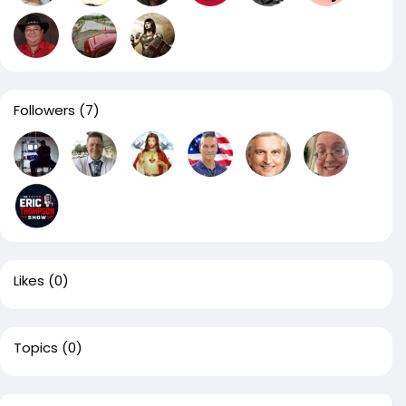
Followers
(7)
Likes
(0)
Topics
(0)