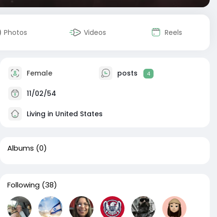
Photos
Videos
Reels
Female
posts
4
11/02/54
Living in United States
Albums
(0)
Following
(38)