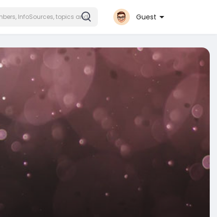
Guest