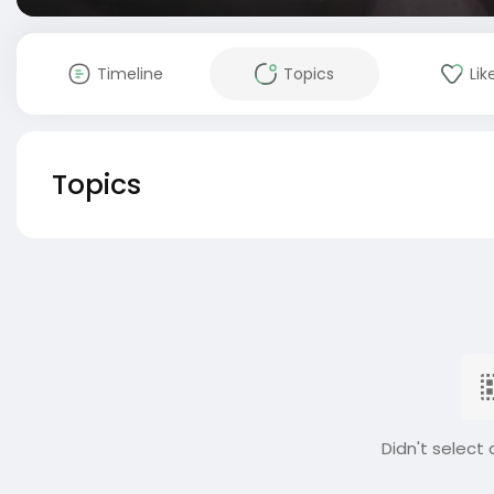
Timeline
Topics
Lik
Topics
Didn't select 