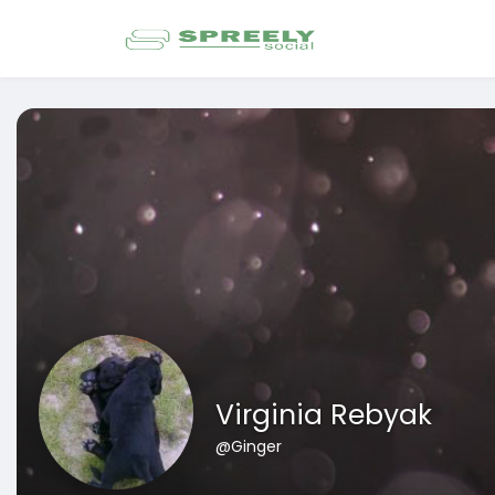
Virginia Rebyak
@Ginger