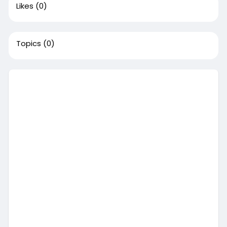
Likes
(0)
Topics
(0)