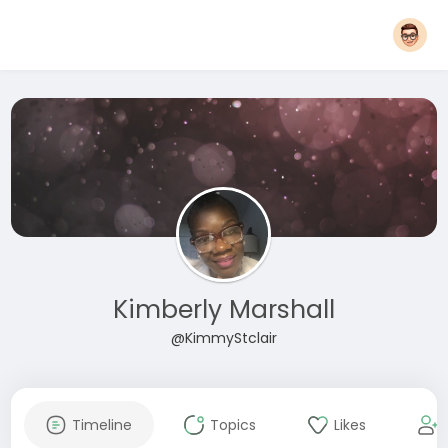
Kimberly Marshall
@KimmyStclair
Timeline
Topics
Likes