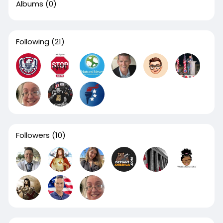
Albums
(0)
Following
(21)
Followers
(10)