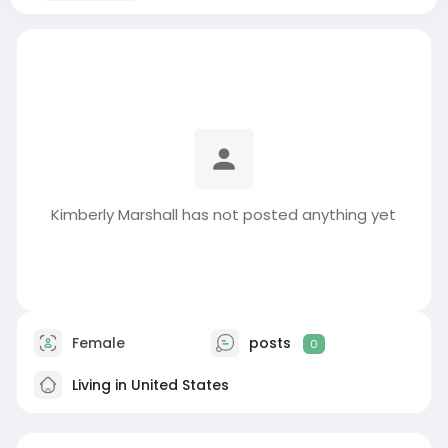
Kimberly Marshall has not posted anything yet
Female
posts
0
Living in United States