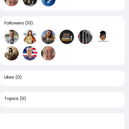
Followers
(10)
Likes
(0)
Topics
(0)