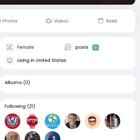
Photos
Videos
Reels
Female
posts
0
Living in United States
Albums
(0)
Following
(21)