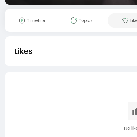
Timeline
Topics
Lik
Likes
No lik