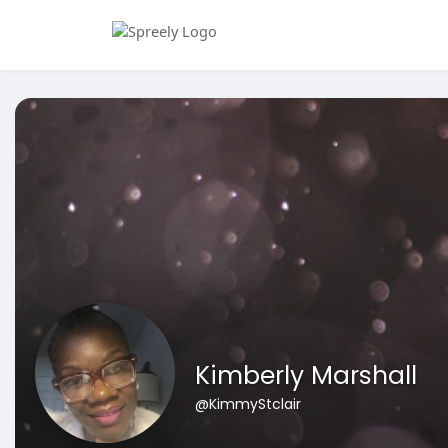
Kimberly Marshall
@KimmyStclair