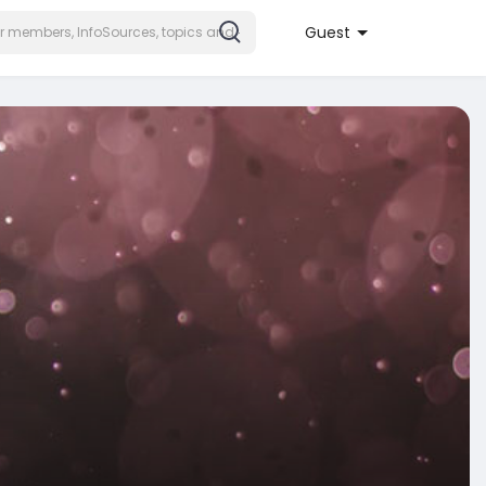
Guest