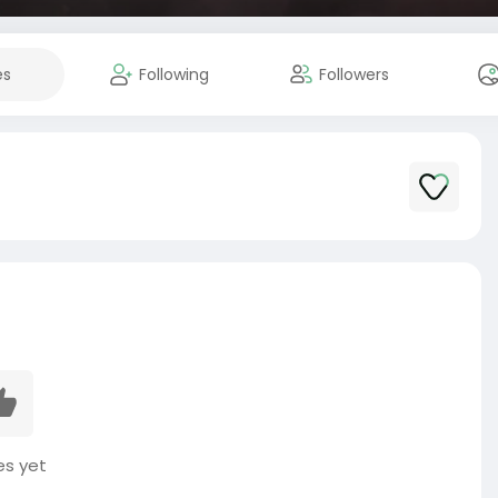
es
Following
Followers
es yet