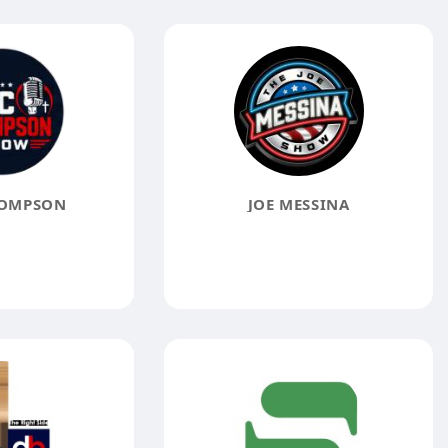
HOMPSON
JOE MESSINA