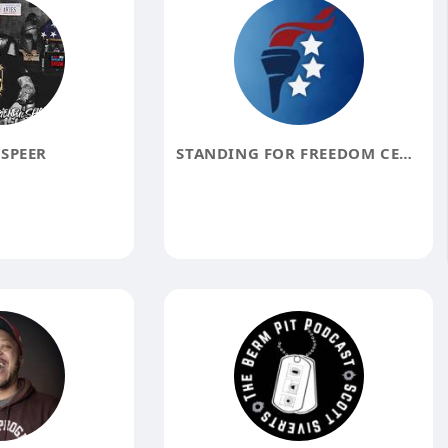
SPEER
STANDING FOR FREEDOM CENTER