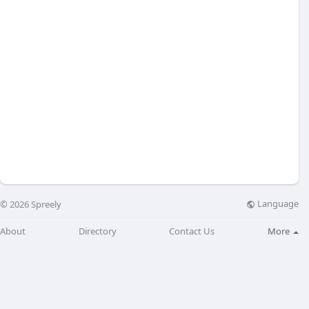
Language
© 2026 Spreely
About
Directory
Contact Us
More