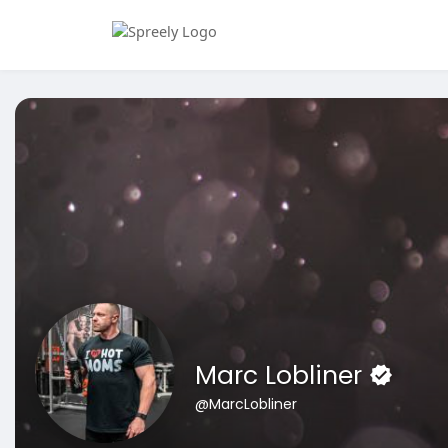
Marc Lobliner
@MarcLobliner