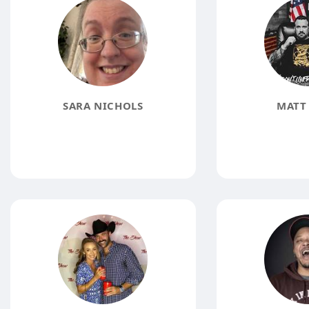
SARA NICHOLS
MATT 