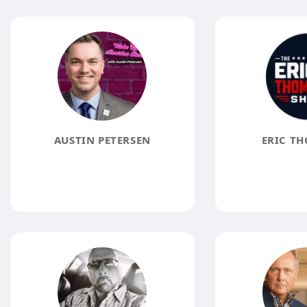
AUSTIN PETERSEN
ERIC T