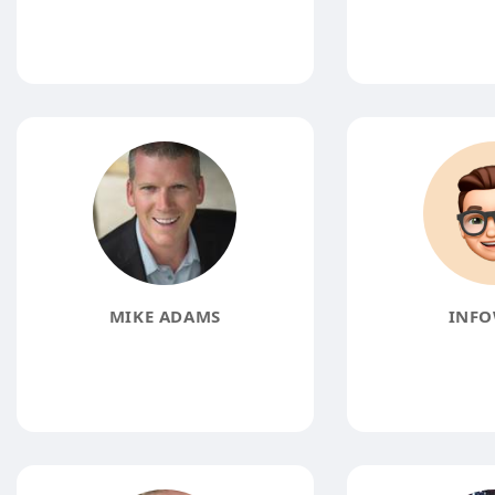
MIKE ADAMS
INFO