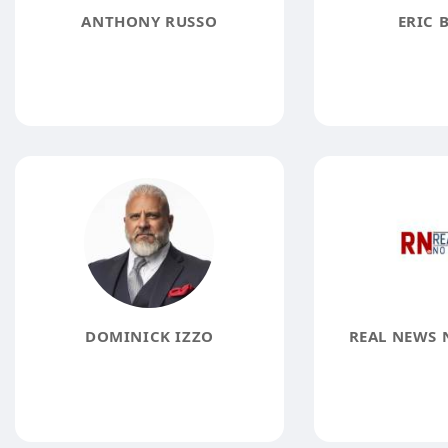
ANTHONY RUSSO
ERIC 
DOMINICK IZZO
REAL NEWS 