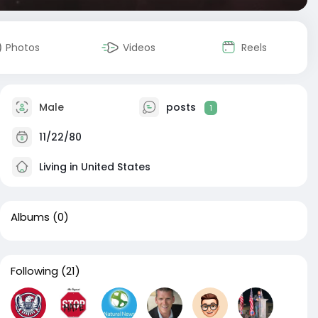
Photos
Videos
Reels
Male
posts
1
11/22/80
Living in United States
Albums
(0)
Following
(21)