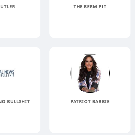
BUTLER
THE BERM PIT
NO BULLSHIT
PATRIOT BARBIE