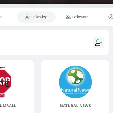
es
Following
Followers
SUMRALL
NATURAL NEWS