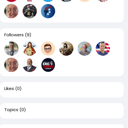
Followers
(9)
Likes
(0)
Topics
(0)