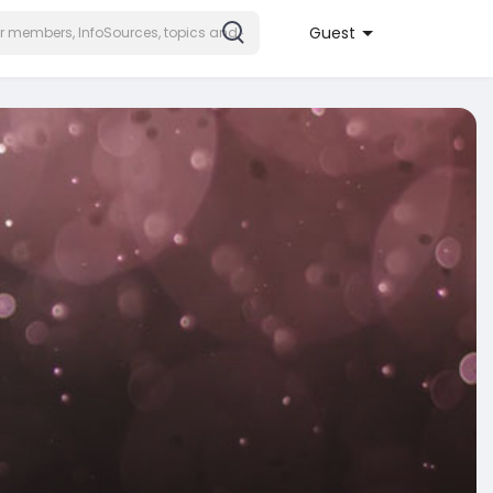
Guest