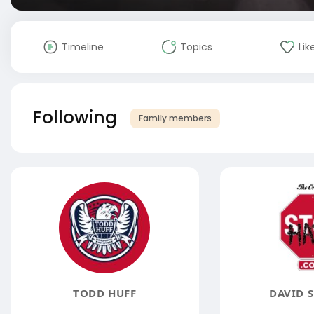
Timeline
Topics
Lik
Following
Family members
TODD HUFF
DAVID 