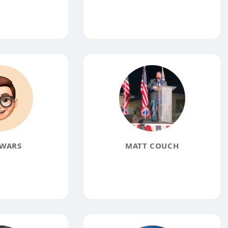
WARS
MATT COUCH