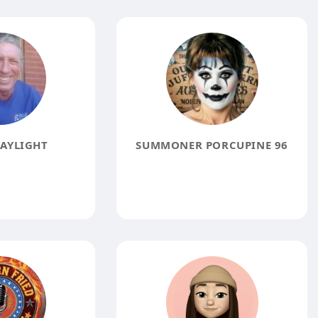
AYLIGHT
SUMMONER PORCUPINE 96