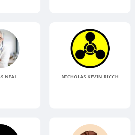
S NEAL
NICHOLAS KEVIN RICCH