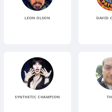
LEON OLSON
DAVID 
SYNTHETIC CHAMPION
TH