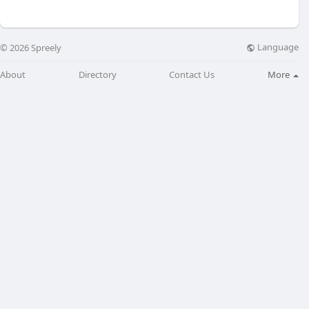
Language
© 2026 Spreely
About
Directory
Contact Us
More