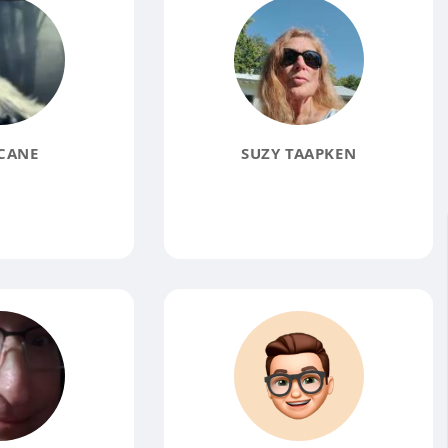
CANE
SUZY TAAPKEN