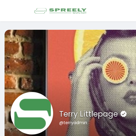
Terry Littlepage
@terryadmin