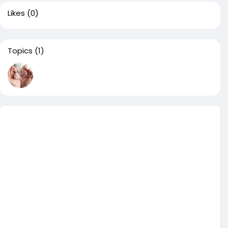
Likes
(0)
Topics
(1)