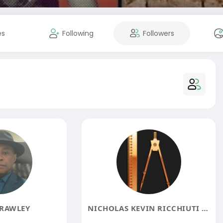
es
Following
Followers
RAWLEY
NICHOLAS KEVIN RICCHIUTI CONSULTING DBA