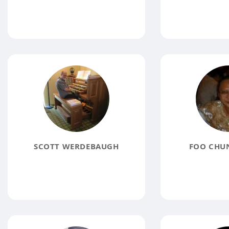
SCOTT WERDEBAUGH
FOO CHU