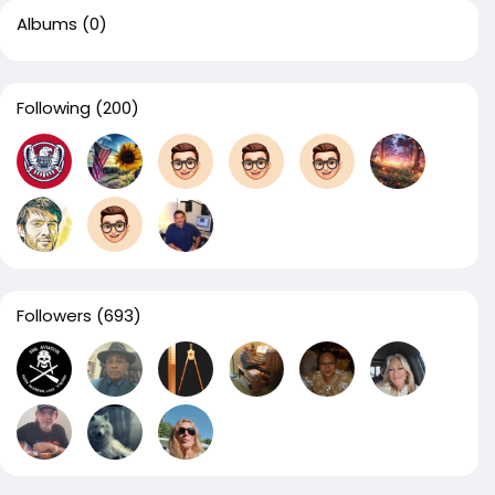
Albums
(0)
Following
(200)
Followers
(693)