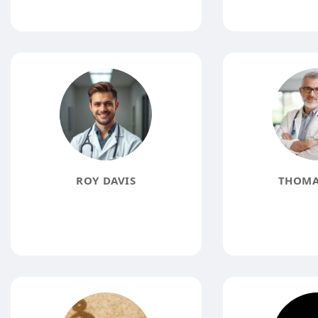
ROY DAVIS
THOMA