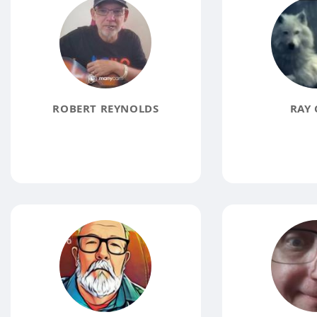
ROBERT REYNOLDS
RAY 