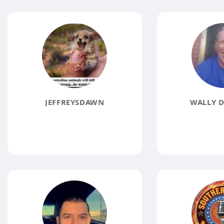
JEFFREYSDAWN
WALLY D