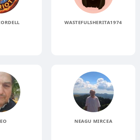
CORDELL
WASTEFULSHERITA1974
EO
NEAGU MIRCEA