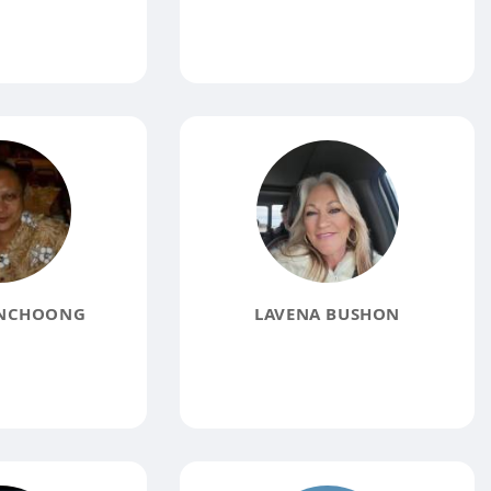
NCHOONG
LAVENA BUSHON