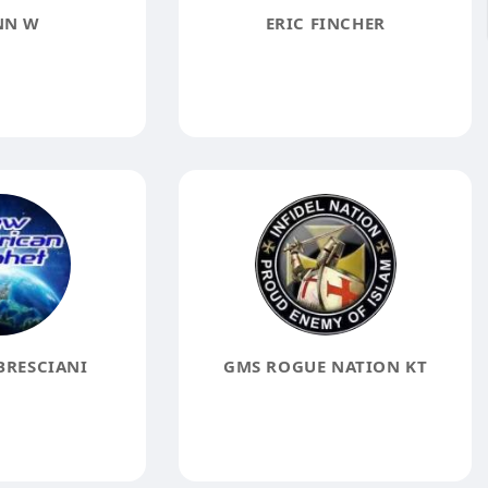
NN W
ERIC FINCHER
BRESCIANI
GMS ROGUE NATION KT