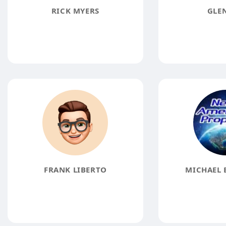
RICK MYERS
GLE
FRANK LIBERTO
MICHAEL 