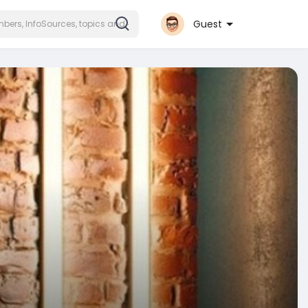
Guest