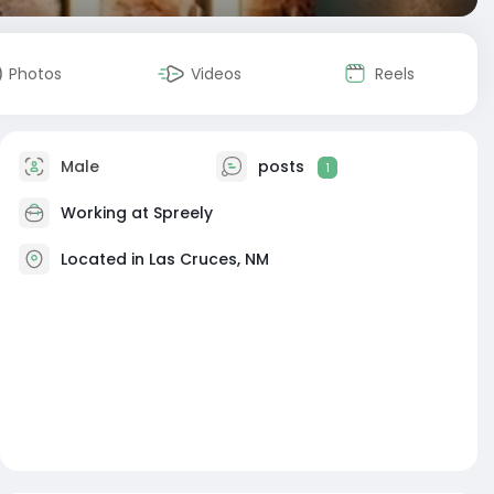
Photos
Videos
Reels
Male
posts
1
Working at
Spreely
Located in Las Cruces, NM