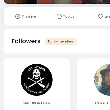
Timeline
Topics
Lik
Followers
Family members
SML AVIATION
DINO C