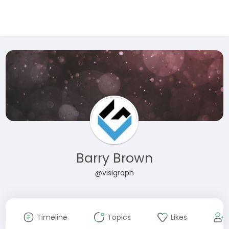
Barry Brown
@visigraph
Timeline
Topics
Likes