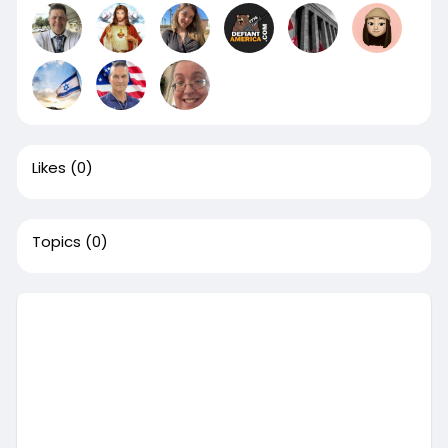
Likes
(0)
Topics
(0)