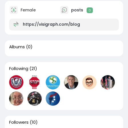
Female
posts
0
https://visigraph.com/blog
Albums
(0)
Following
(21)
Followers
(10)