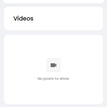
Videos
No posts to show